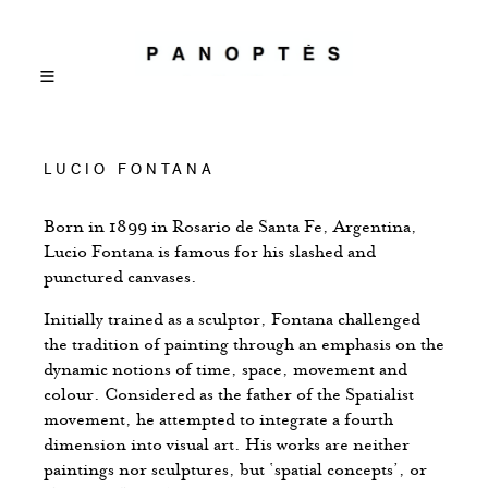
LUCIO FONTANA
Born in 1899 in Rosario de Santa Fe, Argentina,
Lucio Fontana is famous for his slashed and
punctured canvases.
Initially trained as a sculptor, Fontana challenged
the tradition of painting through an emphasis on the
dynamic notions of time, space, movement and
colour. Considered as the father of the Spatialist
movement, he attempted to integrate a fourth
dimension into visual art. His works are neither
paintings nor sculptures, but ‘spatial concepts’, or