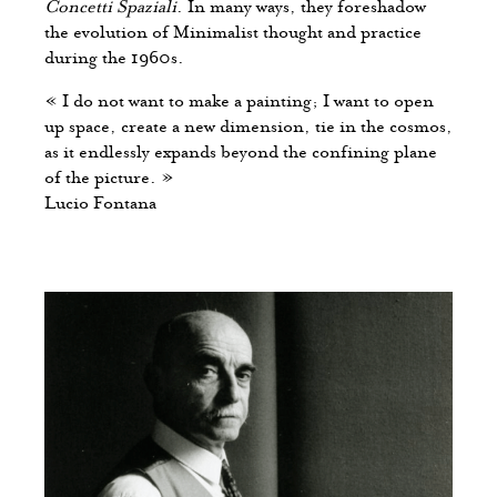
Concetti Spaziali
. In many ways, they foreshadow
the evolution of Minimalist thought and practice
during the 1960s.
« I do not want to make a painting; I want to open
up space, create a new dimension, tie in the cosmos,
as it endlessly expands beyond the confining plane
of the picture. »
Lucio Fontana