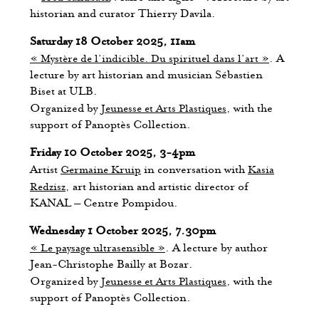
historian and curator Thierry Davila.
Saturday 18 October 2025, 11am
« Mystère de l’indicible. Du spirituel dans l’art »
. A
lecture by art historian and musician Sébastien
Biset at ULB.
Organized by
Jeunesse et Arts Plastiques
, with the
support of Panoptès Collection.
Friday 10 October 2025, 3-4pm
Artist
Germaine Kruip
in conversation with
Kasia
Redzisz
, art historian and artistic director of
KANAL – Centre Pompidou.
Wednesday 1 October 2025, 7.30pm
« Le paysage ultrasensible »
. A lecture by author
Jean-Christophe Bailly at Bozar.
Organized by
Jeunesse et Arts Plastiques
, with the
support of Panoptès Collection.