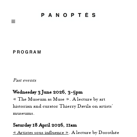
PROGRAM
Past events
Wednesday 3 June 2026, 3-5pm
« The Museum as Muse ». A lecture by art
historian and curator Thierry Davila on artists’
museums.
Saturday 18 April 2026, 11am
« Artistes sous influence »
. A lecture by Dorothée