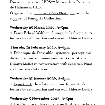
Duvivier, curator of BPS22 Musée de la Province
de Hainaut at ULB.
Organized by
Jeunesse et Arts Plastiques
, with the
support of Panoptès Collection.
Wednesday 25 March 2026, 3-5pm
« Franz Erhard Walther : l’usage de la forme ». A
lecture by art historian and curator Thierry Davila.
Thursday 12 February 2026, 3-4pm
« Esthétique de l’invisible: systèmes, perceptions,
dissimulations et dimensions cachées ». Artist
Dimitri Mallet
in conversation with
Sébastien Pluot
,
art historian and curator.
Wednesday 21 January 2026, 3-5pm
«
Lygia Clark
: la relation comme forme ». A
lecture by art historian and curator Thierry Davila.
Wednesday 5 November 2025, 3-5pm
«
Fred Sandback
: faire une ligne ». A lecture by art