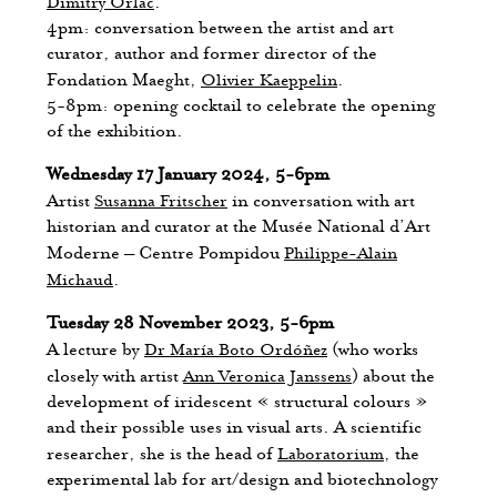
Dimitry Orlac
.
4pm: conversation between the artist and art
curator, author and former director of the
Fondation Maeght,
Olivier Kaeppelin
.
5-8pm: opening cocktail to celebrate the opening
of the exhibition.
Wednesday 17 January 2024, 5-6pm
Artist
Susanna Fritscher
in conversation with art
historian and curator at the Musée National d’Art
Moderne – Centre Pompidou
Philippe-Alain
Michaud
.
Tuesday 28 November 2023, 5-6pm
A lecture by
Dr María Boto Ordóñez
(who works
closely with artist
Ann Veronica Janssens
) about the
development of iridescent « structural colours »
and their possible uses in visual arts. A scientific
researcher, she is the head of
Laboratorium
, the
experimental lab for art/design and biotechnology