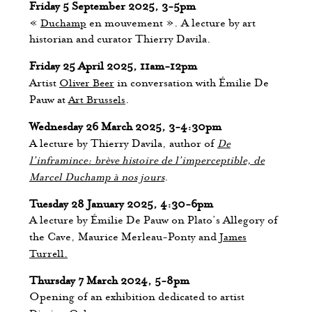
Friday 5 September 2025, 3-5pm
«
Duchamp
en mouvement ». A lecture by art
historian and curator Thierry Davila.
Friday 25 April 2025, 11am-12pm
Artist
Oliver Beer
in conversation with Émilie De
Pauw at
Art Brussels
.
Wednesday 26 March 2025, 3-4:30pm
A lecture by Thierry Davila, author of
De
l’inframince: brève histoire de l’imperceptible, de
Marcel Duchamp à nos jours
.
Tuesday 28 January 2025, 4:30-6pm
A lecture by Émilie De Pauw on Plato’s Allegory of
the Cave, Maurice Merleau-Ponty and
James
Turrell.
Thursday 7 March 2024, 5-8pm
Opening of an exhibition dedicated to artist