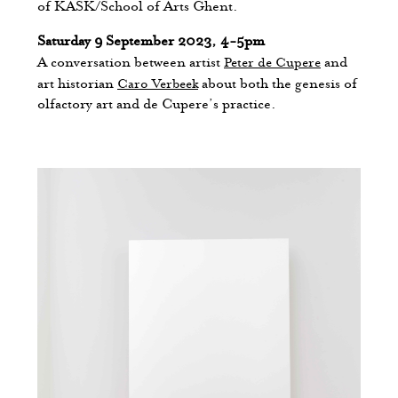
of KASK/School of Arts Ghent.
Saturday 9 September 2023, 4-5pm
A conversation between artist
Peter de Cupere
and
art historian
Caro Verbeek
about both the genesis of
olfactory art and de Cupere’s practice.