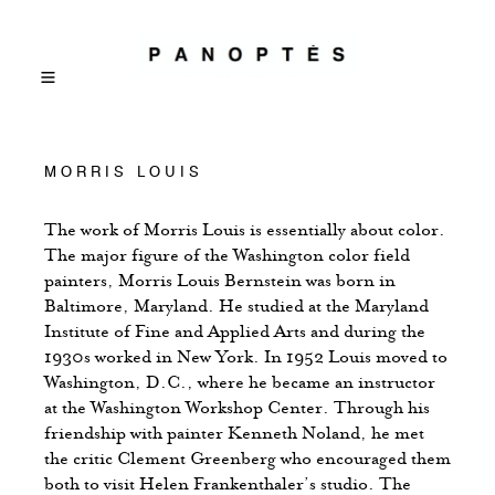
MORRIS LOUIS
The work of Morris Louis is essentially about color.
The major figure of the Washington color field
painters, Morris Louis Bernstein was born in
Baltimore, Maryland. He studied at the Maryland
Institute of Fine and Applied Arts and during the
1930s worked in New York. In 1952 Louis moved to
Washington, D.C., where he became an instructor
at the Washington Workshop Center. Through his
friendship with painter Kenneth Noland, he met
the critic Clement Greenberg who encouraged them
both to visit Helen Frankenthaler’s studio. The