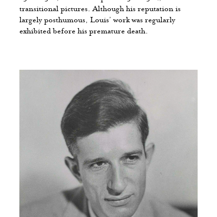
transitional pictures. Although his reputation is
largely posthumous, Louis’ work was regularly
exhibited before his premature death.