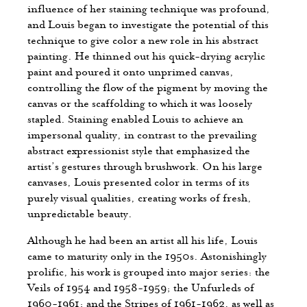
influence of her staining technique was profound,
and Louis began to investigate the potential of this
technique to give color a new role in his abstract
painting. He thinned out his quick-drying acrylic
paint and poured it onto unprimed canvas,
controlling the flow of the pigment by moving the
canvas or the scaffolding to which it was loosely
stapled. Staining enabled Louis to achieve an
impersonal quality, in contrast to the prevailing
abstract expressionist style that emphasized the
artist’s gestures through brushwork. On his large
canvases, Louis presented color in terms of its
purely visual qualities, creating works of fresh,
unpredictable beauty.
Although he had been an artist all his life, Louis
came to maturity only in the 1950s. Astonishingly
prolific, his work is grouped into major series: the
Veils of 1954 and 1958-1959; the Unfurleds of
1960-1961; and the Stripes of 1961-1962, as well as